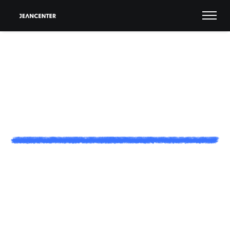
C
a
r
e
e
r
s