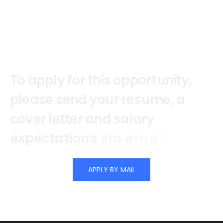
T
o
a
p
p
l
y
f
o
r
t
h
i
s
o
p
p
o
r
t
u
n
i
t
y
,
p
l
e
a
s
e
s
e
n
d
y
o
u
r
r
e
s
u
m
e
,
a
c
o
v
e
r
l
e
t
t
e
r
a
n
d
s
a
l
a
r
y
e
x
p
e
c
t
a
t
i
o
n
s
v
i
a
e
m
a
i
l
.
APPLY BY MAIL