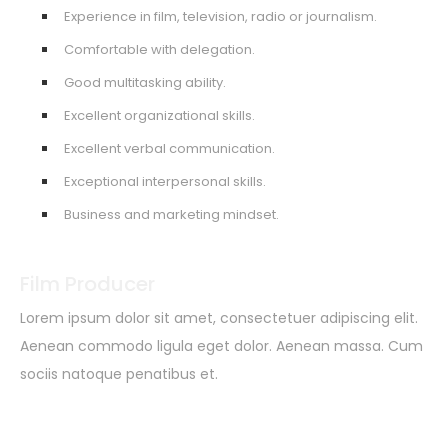
Experience in film, television, radio or journalism.
Comfortable with delegation.
Good multitasking ability.
Excellent organizational skills.
Excellent verbal communication.
Exceptional interpersonal skills.
Business and marketing mindset.
Film Producer
Lorem ipsum dolor sit amet, consectetuer adipiscing elit.
Aenean commodo ligula eget dolor. Aenean massa. Cum
sociis natoque penatibus et.