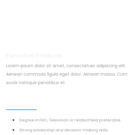
Executive Producer
Lorem ipsum dolor sit amet, consectetuer adipiscing elit.
Aenean commodo ligula eget dolor. Aenean massa. Cum
sociis natoque penatibus et.
REQUIREMENTS
Degree in Film, Television or related field preferable.
Strong leadership and decision-making skills.