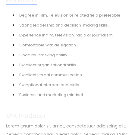
REQUIREMENTS
Degree in Film, Television or related field preferable.
Strong leadership and decision-making skills.
Experience in film, television, radio or journalism.
Comfortable with delegation.
Good multitasking ability.
Excellent organizational skills.
Excellent verbal communication.
Exceptional interpersonal skills.
Business and marketing mindset.
VFX Producer
Lorem ipsum dolor sit amet, consectetuer adipiscing elit.
Aenean commodo ligula eget dolor. Aenean massa. Cum