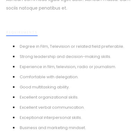
sociis natoque penatibus et.
REQUIREMENTS
Degree in Film, Television or related field preferable.
Strong leadership and decision-making skills.
Experience in film, television, radio or journalism.
Comfortable with delegation.
Good multitasking ability.
Excellent organizational skills.
Excellent verbal communication.
Exceptional interpersonal skills.
Business and marketing mindset.