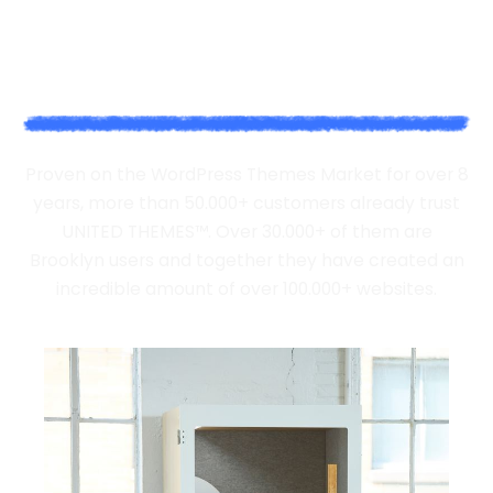
WE'VE DONE IT FOR BRANDS
BIG AND SMALL
Proven on the WordPress Themes Market for over 8
years, more than 50.000+ customers already trust
UNITED THEMES™. Over 30.000+ of them are
Brooklyn users and together they have created an
incredible amount of over 100.000+ websites.