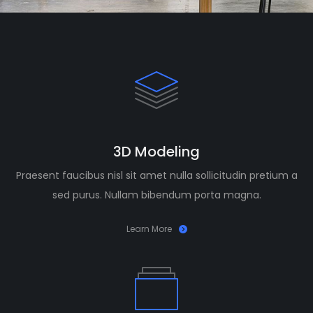
3D Modeling
Praesent faucibus nisl sit amet nulla sollicitudin pretium a
sed purus. Nullam bibendum porta magna.
Learn More