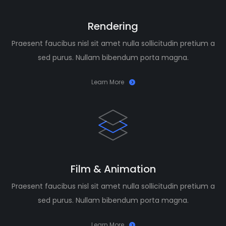
Rendering
Praesent faucibus nisl sit amet nulla sollicitudin pretium a
sed purus. Nullam bibendum porta magna.
Learn More
Film & Animation
Praesent faucibus nisl sit amet nulla sollicitudin pretium a
sed purus. Nullam bibendum porta magna.
Learn More