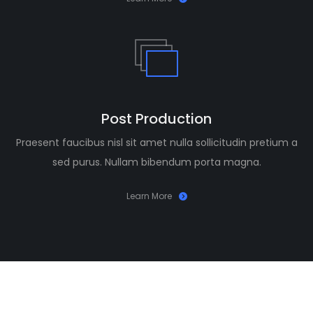
Post Production
Praesent faucibus nisl sit amet nulla sollicitudin pretium a
sed purus. Nullam bibendum porta magna.
Learn More