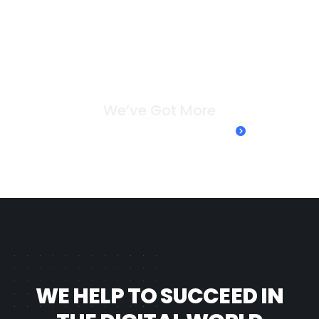
W
e
’
v
e
G
o
t
M
o
r
e
Take a look at our case studies
WE HELP TO SUCCEED IN