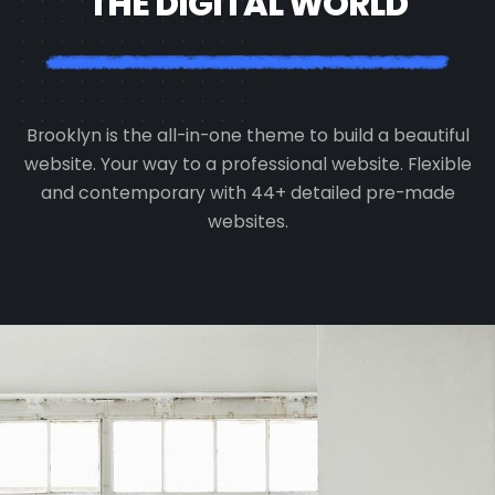
THE DIGITAL WORLD
Brooklyn is the all-in-one theme to build a beautiful
website. Your way to a professional website. Flexible
and contemporary with 44+ detailed pre-made
websites.