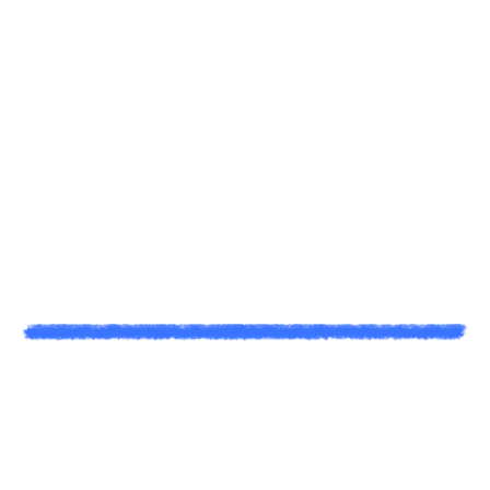
A
N
e
x
t
L
e
v
e
l
V
i
d
e
o
P
r
o
d
u
c
t
i
o
n
&
D
i
g
i
t
a
l
M
a
r
k
e
t
i
n
g
.