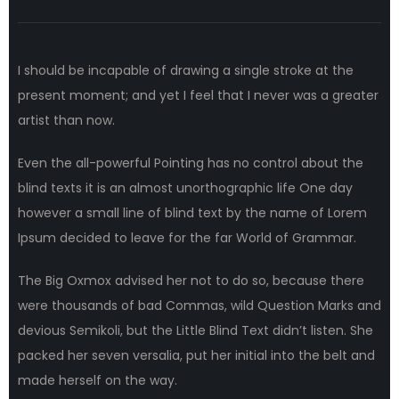
I should be incapable of drawing a single stroke at the
present moment; and yet I feel that I never was a greater
artist than now.
Even the all-powerful Pointing has no control about the
blind texts it is an almost unorthographic life One day
however a small line of blind text by the name of Lorem
Ipsum decided to leave for the far World of Grammar.
The Big Oxmox advised her not to do so, because there
were thousands of bad Commas, wild Question Marks and
devious Semikoli, but the Little Blind Text didn’t listen. She
packed her seven versalia, put her initial into the belt and
made herself on the way.