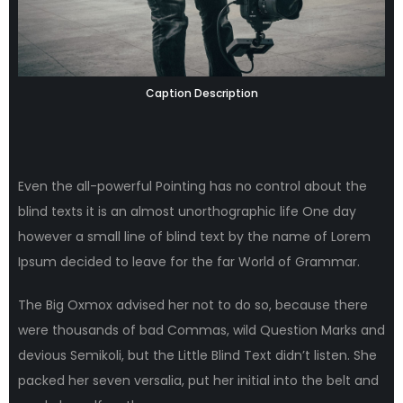
Caption Description
Even the all-powerful Pointing has no control about the
blind texts it is an almost unorthographic life One day
however a small line of blind text by the name of Lorem
Ipsum decided to leave for the far World of Grammar.
The Big Oxmox advised her not to do so, because there
were thousands of bad Commas, wild Question Marks and
devious Semikoli, but the Little Blind Text didn’t listen. She
packed her seven versalia, put her initial into the belt and