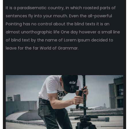
It is a paradisematic country, in which roasted parts of
sentences fly into your mouth. Even the all-powerful
Pointing has no control about the blind texts it is an
almost unorthographic life One day however a small line
of blind text by the name of Lorem Ipsum decided to
leave for the far World of Grammar.