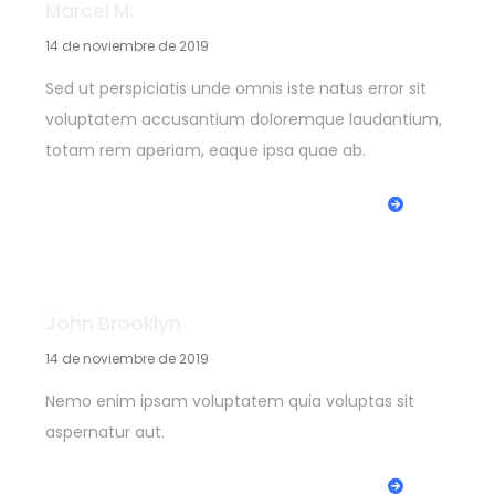
Marcel M.
14 de noviembre de 2019
Sed ut perspiciatis unde omnis iste natus error sit
voluptatem accusantium doloremque laudantium,
totam rem aperiam, eaque ipsa quae ab.
REPLY
John Brooklyn
14 de noviembre de 2019
Nemo enim ipsam voluptatem quia voluptas sit
aspernatur aut.
REPLY