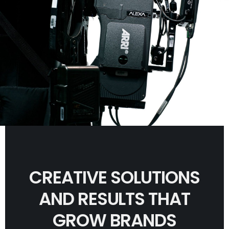
CREATIVE SOLUTIONS
AND RESULTS THAT
GROW BRANDS