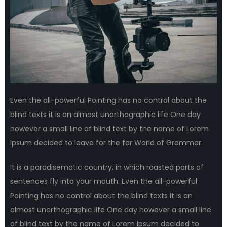
Even the all-powerful Pointing has no control about the
blind texts it is an almost unorthographic life One day
however a small line of blind text by the name of Lorem
Ipsum decided to leave for the far World of Grammar.
It is a paradisematic country, in which roasted parts of
sentences fly into your mouth. Even the all-powerful
Pointing has no control about the blind texts it is an
almost unorthographic life One day however a small line
of blind text by the name of Lorem Ipsum decided to