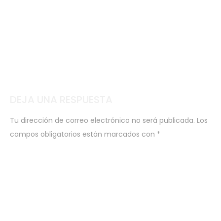
DEJA UNA RESPUESTA
Tu dirección de correo electrónico no será publicada.
Los
campos obligatorios están marcados con
*
COMENTARIO
*