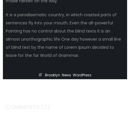
made herself on the way.
It is a paradisematic country, in which roasted parts of
sentences fly into your mouth. Even the all-powerful
Pointing has no control about the blind texts it is an
almost unorthographic life One day however a small line
of blind text by the name of Lorem Ipsum decided to
leave for the far World of Grammar.
Brooklyn
,
News
,
WordPress
COMMENTS
(2)