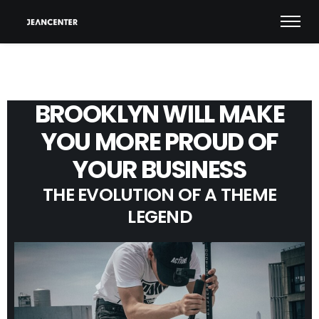
BROOKLYN WILL MAKE
YOU MORE PROUD OF
YOUR BUSINESS
THE EVOLUTION OF A THEME
LEGEND