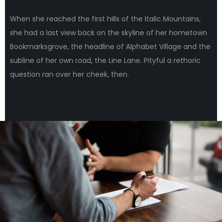
When she reached the first hills of the Italic Mountains,
she had a last view back on the skyline of her hometown
Bookmarksgrove, the headline of Alphabet Village and the
subline of her own road, the Line Lane. Pityful a rethoric
question ran over her cheek, then.