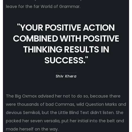
leave for the far World of Grammar.
"
YOUR POSITIVE ACTION
COMBINED WITH POSITIVE
THINKING RESULTS IN
SUCCESS.
"
Shiv Khera
The Big Oxmox advised her not to do so, because there
were thousands of bad Commas, wild Question Marks and
devious Semikoli, but the Little Blind Text didn’t listen. She
packed her seven versalia, put her initial into the belt and
made herself on the way.